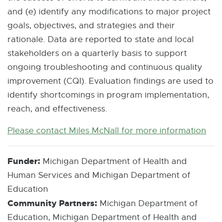
and (e) identify any modifications to major project
goals, objectives, and strategies and their
rationale. Data are reported to state and local
stakeholders on a quarterly basis to support
ongoing troubleshooting and continuous quality
improvement (CQI). Evaluation findings are used to
identify shortcomings in program implementation,
reach, and effectiveness.
Please contact Miles McNall for more information
E
-
M
Funder:
Michigan Department of Health and
a
Human Services and Michigan Department of
i
Education
l
Community Partners:
Michigan Department of
Education, Michigan Department of Health and