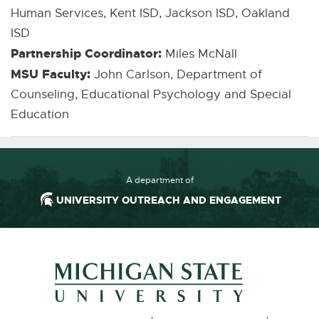
Human Services, Kent ISD, Jackson ISD, Oakland
ISD
Partnership Coordinator:
Miles McNall
MSU Faculty:
John Carlson, Department of
Counseling, Educational Psychology and Special
Education
A department of
UNIVERSITY OUTREACH AND ENGAGEMENT
External