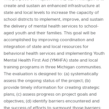
create and sustain an enhanced infrastructure at
state and local levels to increase the capacity of
school districts to implement, improve, and sustain
the delivery of mental health services to school-
aged youth and their families. This goal will be
accomplished by improving coordination and
integration of state and local resources for
behavioral health services and implementing Youth
Mental Health First Aid (YMHFA) state and local
training programs in three Michigan communities.
The evaluation is designed to: (a) systematically
assess the ongoing status of the project; (b)
provide timely information for creating strategic
plans; (c) assess progress on project goals and
objectives; (d) identify barriers encountered and
the success of efforts to surmount those barriers;