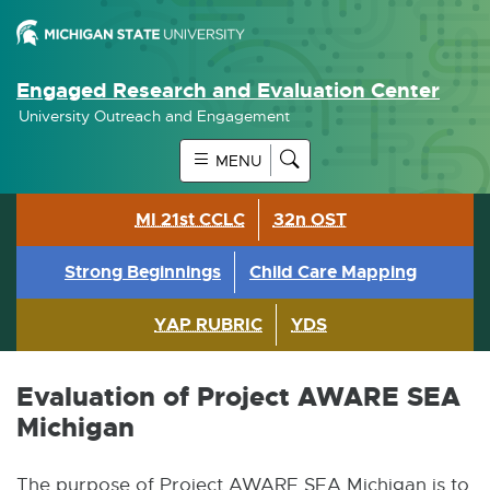
Engaged Research and Evaluation Center
University Outreach and Engagement
MENU
MI 21st CCLC
32n OST
Strong Beginnings
Child Care Mapping
YAP RUBRIC
YDS
Evaluation of Project AWARE SEA
Michigan
The purpose of Project AWARE SEA Michigan is to