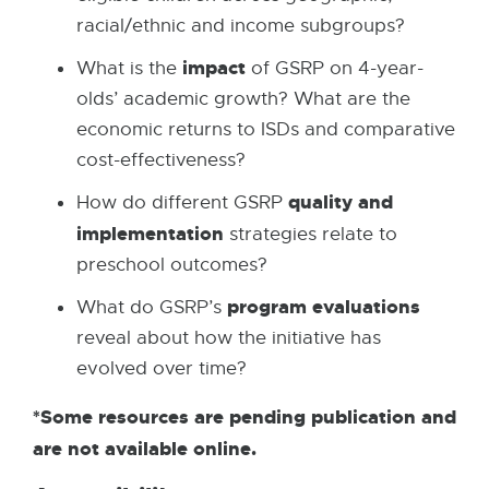
racial/ethnic and income subgroups?
impact
What is the
of GSRP on 4-year-
olds’ academic growth? What are the
economic returns to ISDs and comparative
cost-effectiveness?
quality and
How do different GSRP
implementation
strategies relate to
preschool outcomes?
program evaluations
What do GSRP’s
reveal about how the initiative has
evolved over time?
*Some resources are pending publication and
are not available online.