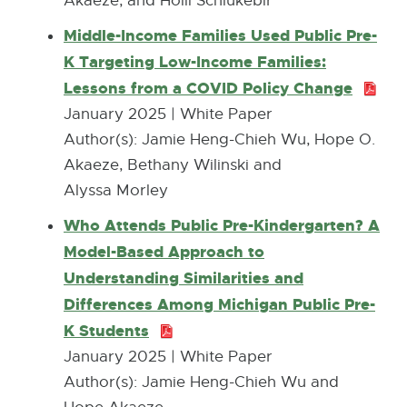
Akaeze, and Holli Schlukebir
o
2
Middle-Income Families Used Public Pre-
p
8
K Targeting Low-Income Families:
e
0
Lessons from a COVID Policy Change
P
n
.
D
January 2025 | White Paper
s
3
F
Author(s): ​Jamie Heng-Chieh Wu, Hope O.
i
K
:
Akaeze, Bethany Wilinski and
n
B
2
Alyssa Morley
n
6
e
Who Attends Public Pre-Kindergarten? A
8
w
Model-Based Approach to
.
w
Understanding Similarities and
8
i
Differences Among Michigan Public Pre-
K
n
K Students
P
B
d
D
January 2025 | White Paper
o
F
Author(s): ​Jamie Heng-Chieh Wu and
w
: