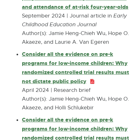
and attendance of at-risk four-year-olds
E
l
x
September 2024 | Journal article in
Early
i
t
Childhood Education Journal
n
e
Author(s): Jamie Heng-Chieh Wu, Hope O.
k
r
Akaeze, and Laurie A. Van Egeren
-
n
o
Consider all the evidence on pre-k
a
p
programs for low-income children: Why
l
e
randomized controlled trial results must
l
n
not dictate public policy
P
i
s
D
April 2024 | Research brief
n
i
F
Author(s): Jamie Heng-Chieh Wu, Hope O.
k
n
:
Akaeze, and Holli Schlukebir
-
n
7
Consider all the evidence on pre-k
o
e
8
programs for low-income children: Why
p
w
0
randomized controlled trial results must
e
w