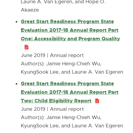
:
Laurie A. Van Egeren, and Hope O.
1
Akaeze
.
Great Start Readiness Program State
8
Evaluation 2017-18 Annual Report Part
M
One: Accessibility and Program Quality
B
P
D
June 2019 | Annual report
F
Author(s): ​Jamie Heng-Chieh Wu,
:
KyungSook Lee, and Laurie A. Van Egeren
6
Great Start Readiness Program State
.
Evaluation 2017-18 Annual Report Part
5
Two: Child Eligibility Report
P
M
D
June 2019 | Annual report
B
F
Author(s): ​Jamie Heng-Chieh Wu,
:
KyungSook Lee, and Laurie A. Van Egeren