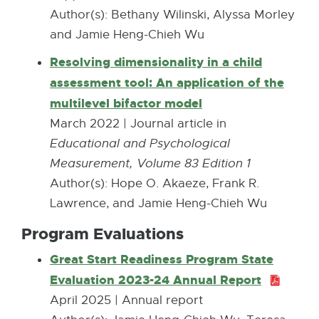
k
e
Author(s): Bethany Wilinski, Alyssa Morley
n
-
r
and Jamie Heng-Chieh Wu
e
o
n
w
Resolving dimensionality in a child
p
a
w
assessment tool: An application of the
e
l
i
multilevel bifactor model
E
n
l
n
x
March 2022 | Journal article in
s
i
d
t
Educational and Psychological
i
n
o
e
Measurement, Volume 83 Edition 1
n
k
w
r
Author(s): Hope O. Akaeze, Frank R.
n
-
n
Lawrence, and Jamie Heng-Chieh Wu
e
o
a
w
Program Evaluations
p
l
w
e
Great Start Readiness Program State
l
i
n
Evaluation 2023-24 Annual Report
P
i
n
s
D
April 2025 | Annual report
n
d
i