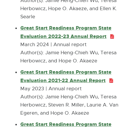
F
Author(s): Jamie Heng-Chieh Wu, Teresa
k
o
n
:
Herbowicz, Hope O. Akaeze, and Ellen K.
-
w
n
2
Searle
o
e
.
p
Great Start Readiness Program State
w
0
e
Evaluation 2022-23 Annual Report
P
w
M
n
D
March 2024 | Annual report
i
B
s
F
Author(s): Jamie Heng-Chieh Wu, Teresa
n
i
:
Herbowicz, and Hope O. Akaeze
d
n
1
o
Great Start Readiness Program State
n
1
w
Evaluation 2021-22 Annual Report
P
e
.
D
May 2023 | Annual report
w
8
F
Author(s): ​Jamie Heng-Chieh Wu, Teresa
w
M
:
Herbowicz, Steven R. Miller, Laurie A. Van
i
B
1
Egeren, and Hope O. Akaeze
n
.
d
Great Start Readiness Program State
2