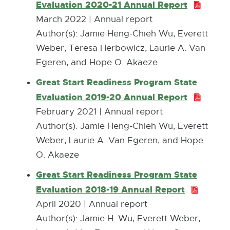
o
Evaluation 2020-21 Annual Report
P
M
w
D
March 2022 | Annual report
B
F
Author(s): ​Jamie Heng-Chieh Wu, Everett
:
Weber, Teresa Herbowicz, Laurie A. Van
1
Egeren, and Hope O. Akaeze
.
Great Start Readiness Program State
1
Evaluation 2019-20 Annual Report
P
M
D
February 2021 | Annual report
B
F
Author(s): Jamie Heng-Chieh Wu, Everett
:
Weber, Laurie A. Van Egeren, and Hope
1
O. Akaeze
.
Great Start Readiness Program State
3
Evaluation 2018-19 Annual Report
P
M
D
April 2020 | Annual report
B
F
Author(s): ​Jamie H. Wu, Everett Weber,