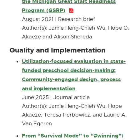
the Michigan Great Start Readiness
6
6
Program (GSRP)
P
K
7
D
August 2021 | Research brief
B
.
F
Author(s): Jamie Heng-Chieh Wu, Hope O.
5
:
Akaeze and Alison Shereda
K
1
Quality and Implementation​
B
.
Utilization-focused evaluation in state-
3
funded preschool decision-making:
M
Community-engaged design, process
B
and implementation
E
x
June 2025 | Journal article
t
Author(s): Jamie Heng-Chieh Wu, Hope
e
Akaeze, Teresa Herbowicz, and Laurie A.
r
Van Egeren
n
From “Survival Mode” to “#winning”: