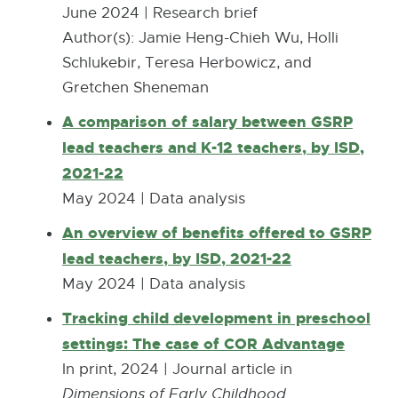
M
w
D
June 2024 | Research brief
e
B
w
F
Author(s): Jamie Heng-Chieh Wu, Holli
n
i
:
Schlukebir, Teresa Herbowicz, and
s
n
7
Gretchen Sheneman
i
d
1
n
A comparison of salary between GSRP
o
5
n
lead teachers and K-12 teachers, by ISD,
w
.
e
2021-22
1
w
May 2024 | Data analysis
K
w
An overview of benefits offered to GSRP
B
i
lead teachers, by ISD, 2021-22
n
May 2024 | Data analysis
d
o
Tracking child development in preschool
w
settings: The case of COR Advantage
E
x
In print, 2024 | Journal article in
t
Dimensions of Early Childhood