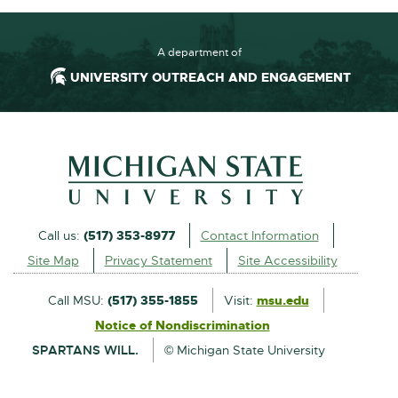
1
.
3
A department of
M
UNIVERSITY OUTREACH AND ENGAGEMENT
B
External
Call us:
(517) 353-8977
Contact Information
link
Site Map
Privacy Statement
Site Accessibility
-
opens
Call MSU:
(517) 355-1855
Visit:
msu.edu
External
in
Notice of Nondiscrimination
External
link
new
SPARTANS WILL.
© Michigan State University
link
-
window
-
opens