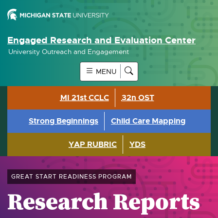
Engaged Research and Evaluation Center
University Outreach and Engagement
MENU
MI 21st CCLC
32n OST
Strong Beginnings
Child Care Mapping
YAP RUBRIC
YDS
GREAT START READINESS PROGRAM
Research Reports