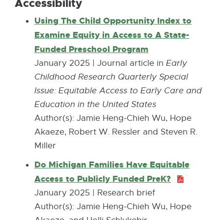
Accessibility
Using The Child Opportunity Index to
Examine Equity in Access to A State-
Funded Preschool Program
E
x
January 2025 | Journal article in
Early
t
Childhood Research Quarterly Special
e
Issue: Equitable Access to Early Care and
r
Education in the United States
n
Author(s): Jamie Heng-Chieh Wu, Hope
a
Akaeze, Robert W. Ressler and Steven R.
l
Miller
l
Do Michigan Families Have Equitable
i
Access to Publicly Funded PreK?
P
n
D
January 2025 | Research brief
k
F
Author(s): Jamie Heng-Chieh Wu, Hope
-
: