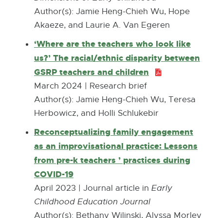
e
Author(s): Jamie Heng-Chieh Wu, Hope
r
Akaeze, and Laurie A. Van Egeren
n
‘Where are the teachers who look like
a
us?’ The racial/ethnic disparity between
l
GSRP teachers and children
P
l
D
March 2024 | Research brief
i
F
Author(s): Jamie Heng-Chieh Wu, Teresa
n
:
Herbowicz, and Holli Schlukebir
k
7
Reconceptualizing family engagement
-
5
as an improvisational practice: Lessons
o
7
from pre-k teachers ’ practices during
p
.
COVID-19
E
e
3
x
April 2023 | Journal article in
Early
n
K
t
Childhood Education Journal
s
B
e
Author(s): Bethany Wilinski, Alyssa Morley
i