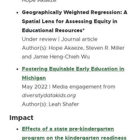
Hope Akaeze
6
Geographically Weighted Regression: A
1
Spatial Lens for Assessing Equity in
6
Educational Resources*
.
Under review | Journal article
5
Author(s): ​Hope Akaeze, Steven R. Miller
K
and Jamie Heng-Chieh Wu
B
Fostering Equitable Early Education in
Michigan
E
x
May 2022 | Media engagement from
t
diversitydatakids.org
e
Author(s): Leah Shafer
r
Impact
n
Effects of a state pre-kindergarten
a
program on the kindergarten readiness
l