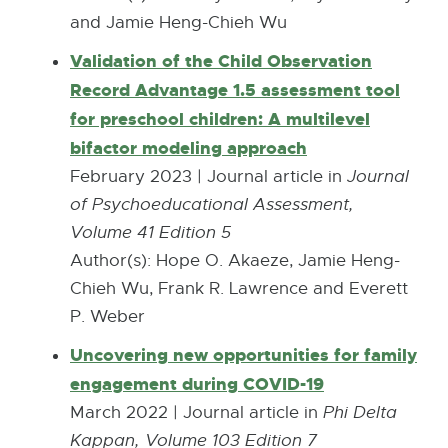
r
and Jamie Heng-Chieh Wu
n
n
n
Validation of the Child Observation
a
e
Record Advantage 1.5 assessment tool
l
w
for preschool children: A multilevel
l
w
bifactor modeling approach
E
i
i
x
February 2023 | Journal article in
Journal
n
n
t
of Psychoeducational Assessment,
k
d
e
Volume 41 Edition 5
-
o
r
Author(s): Hope O. Akaeze, Jamie Heng-
o
w
n
Chieh Wu, Frank R. Lawrence and Everett
p
a
P. Weber
e
l
Uncovering new opportunities for family
n
l
engagement during COVID-19
E
s
i
x
March 2022 | Journal article in
Phi Delta
i
n
t
Kappan, Volume 103 Edition 7
n