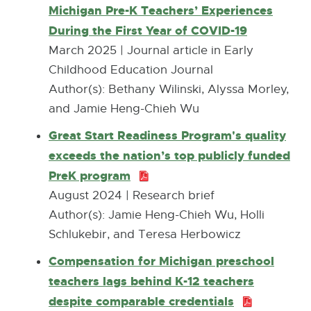
a
Michigan Pre-K Teachers’ Experiences
l
During the First Year of COVID-19
E
l
x
March 2025 | Journal article in Early
i
t
Childhood Education Journal
n
e
Author(s): Bethany Wilinski, Alyssa Morley,
k
r
and Jamie Heng-Chieh Wu
-
n
Great Start Readiness Program's quality
o
a
exceeds the nation’s top publicly funded
p
l
PreK program
P
e
l
D
August 2024 | Research brief
n
i
F
Author(s): Jamie Heng-Chieh Wu, Holli
s
n
:
Schlukebir, and Teresa Herbowicz
i
k
1
n
Compensation for Michigan preschool
-
.
n
teachers lags behind K-12 teachers
o
5
e
despite comparable credentials
P
p