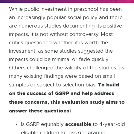
While public investment in preschool has been
an increasingly popular social policy and there
are numerous studies documenting its positive
impacts, it is not without controversy. Most
critics questioned whether it is worth the
investment, as some studies suggested the
impacts could be minimal or fade quickly.
Others challenged the validity of the studies, as
many existing findings were based on small
To build
samples or subject to selection bias.
on the success of GSRP and help address
these concerns, this evaluation study aims to
answer these questions:
accessible
Is GSRP equitably
to 4-year-old
eligible children across geographic,