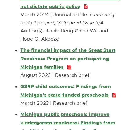
.
not dictate public policy
P
n
i
7
D
s
March 2024 | Journal article in
Planning
n
K
F
i
and Changing, Volume 51 Issue 3/4
d
B
:
n
Author(s): Jamie Heng-Chieh Wu and
o
2
n
Hope O. Akaeze
w
7
e
The financial impact of the Great Start
5
w
Readiness Program on participating
.
w
Michigan families
P
0
i
D
August 2023 | Research brief
K
n
F
GSRP child outcomes: Findings from
B
d
:
Michigan's state-funded preschools
P
o
1
D
March 2023 | Research brief
w
5
F
Michigan public preschools improve
8
:
kindergarten readiness: Findings from
.
6