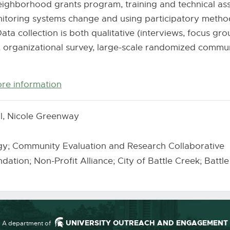
eighborhood grants program, training and technical ass
itoring systems change and using participatory metho
ta collection is both qualitative (interviews, focus gr
 organizational survey, large-scale randomized commun
ore information
E-
Mail
l, Nicole Greenway
y; Community Evaluation and Research Collaborative
ation; Non-Profit Alliance; City of Battle Creek; Bat
UNIVERSITY OUTREACH AND ENGAGEMENT
A department of