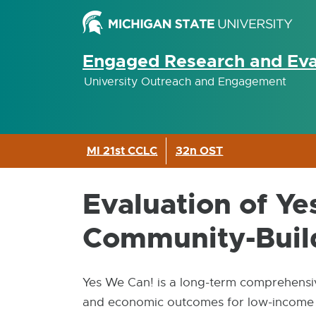
Engaged Research and Eva
University Outreach and Engagement
MI 21st CCLC
32n OST
Evaluation of Y
Community-Buildi
Yes We Can! is a long-term comprehensiv
and economic outcomes for low-income re