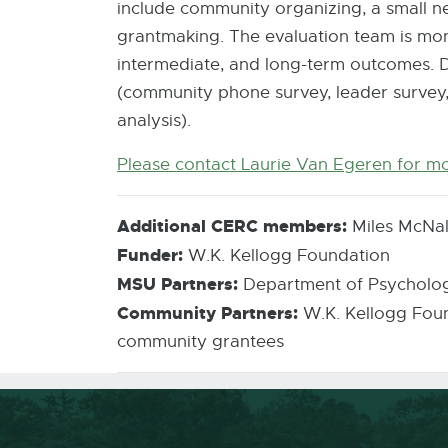
include community organizing, a small n
grantmaking. The evaluation team is mon
intermediate, and long-term outcomes. Da
(community phone survey, leader survey,
analysis).
Please contact Laurie Van Egeren for m
Additional CERC members:
Miles McNal
Funder:
W.K. Kellogg Foundation
MSU Partners:
Department of Psycholog
Community Partners:
W.K. Kellogg Found
community grantees