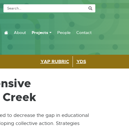
Site Navigation
About
Projects
People
Contact
Home
YAP RUBRIC
YDS
ensive
e Creek
ed to decrease the gap in educational
ping collective action. Strategies