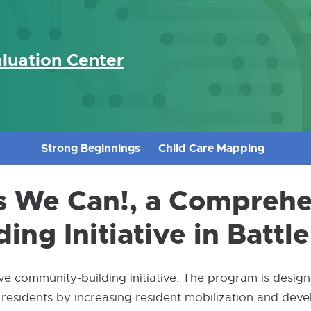
luation Center
Strong Beginnings
Child Care Mapping
es We Can!, a Compreh
ng Initiative in Battl
e community-building initiative. The program is design
sidents by increasing resident mobilization and develo