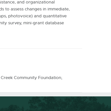
istance, and organizational
ds to assess changes in immediate,
oups, photovoice) and quantitative
ity survey, mini-grant database
tle Creek Community Foundation;