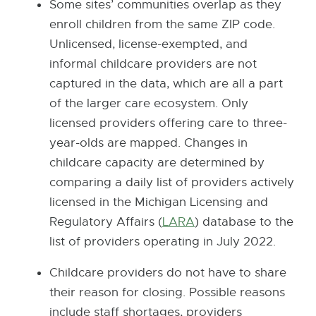
Some sites’ communities overlap as they
enroll children from the same ZIP code.
Unlicensed, license-exempted, and
informal childcare providers are not
captured in the data, which are all a part
of the larger care ecosystem. Only
licensed providers offering care to three-
year-olds are mapped. Changes in
childcare capacity are determined by
comparing a daily list of providers actively
licensed in the Michigan Licensing and
Regulatory Affairs (
LARA
E
) database to the
list of providers operating in July 2022.
x
t
Childcare providers do not have to share
e
their reason for closing. Possible reasons
r
include staff shortages, providers