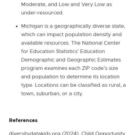
Moderate, and Low and Very Low as
under-resourced.
Michigan is a geographically diverse state,
which can impact population density and
available resources. The National Center
for Education Statistics’ Education
Demographic and Geographic Estimates
program examines each ZIP code’s size
and population to determine its location
type. Locations can be classified as rural, a
town, suburban, or a city.
References
diversitydatakids.org (2024). Child Opportunity