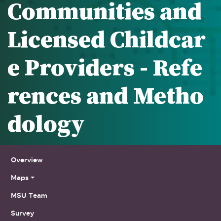
Communities and
Licensed Childcar
e Providers - Refe
rences and Metho
dology
Sub Navigation
Overview
Maps
MSU Team
Survey