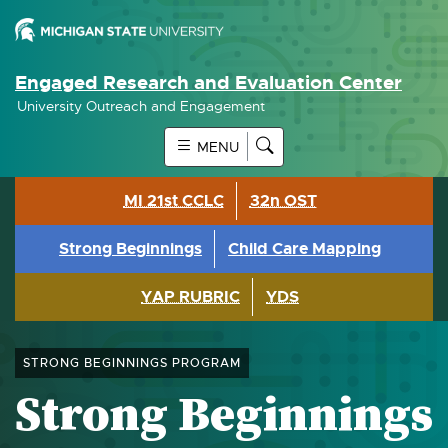
Engaged Research and Evaluation Center
University Outreach and Engagement
MENU
MI 21st CCLC
32n OST
Strong Beginnings
Child Care Mapping
YAP RUBRIC
YDS
STRONG BEGINNINGS PROGRAM
Strong Beginnings