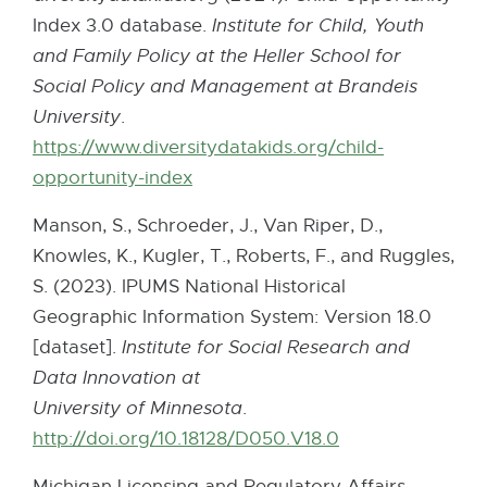
Index 3.0 database.
Institute for Child, Youth
and Family Policy at the Heller School for
Social Policy and Management at Brandeis
University
.
https://www.diversitydatakids.org/child-
opportunity-index
E
x
Manson, S., Schroeder, J., Van Riper, D.,
t
Knowles, K., Kugler, T., Roberts, F., and Ruggles,
e
S. (2023). IPUMS National Historical
r
Geographic Information System: Version 18.0
n
[dataset].
Institute for Social Research and
a
Data Innovation at
l
University of Minnesota
.
l
http://doi.org/10.18128/D050.V18.0
E
i
x
n
Michigan Licensing and Regulatory Affairs.