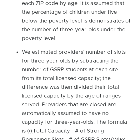
e
each ZIP code by age. It is assumed that
w
the percentage of children under five
w
below the poverty level is demonstrates of
i
the number of three-year-olds under the
n
poverty level.
d
We estimated providers’ number of slots
o
for three-year-olds by subtracting the
w
number of GSRP students at each site
from its total licensed capacity; the
difference was then divided their total
licensed capacity by the age of ranges
served. Providers that are closed are
automatically assumed to have no
capacity for three-year-olds. The formula
is (((Total Capacity - # of Strong
Beginnings Slots - # of GSRP Slots)/(Max