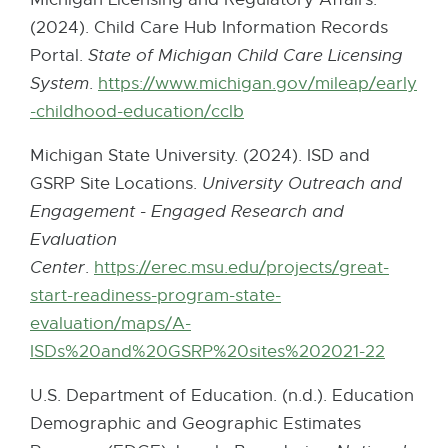
t
k
(2024). Child Care Hub Information Records
e
-
Portal.
State of Michigan Child Care Licensing
r
o
System
.
https://www.michigan.gov/mileap/early
n
p
-childhood-education/cclb
E
a
e
x
l
Michigan State University. (2024). ISD and
n
t
l
GSRP Site Locations.
University Outreach and
s
e
i
Engagement - Engaged Research and
i
r
n
Evaluation
n
n
k
Center
.
https://erec.msu.edu/projects/great-
n
a
-
start-readiness-program-state-
e
l
o
evaluation/maps/A-
w
l
p
ISDs%20and%20GSRP%20sites%202021-22
w
i
e
i
n
U.S. Department of Education. (n.d.). Education
n
n
k
Demographic and Geographic Estimates
s
d
-