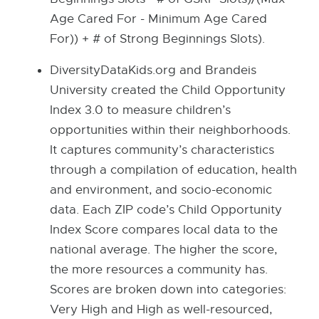
Age Cared For - Minimum Age Cared
For)) + # of Strong Beginnings Slots).
DiversityDataKids.org and Brandeis
University created the Child Opportunity
Index 3.0 to measure children’s
opportunities within their neighborhoods.
It captures community’s characteristics
through a compilation of education, health
and environment, and socio-economic
data. Each ZIP code’s Child Opportunity
Index Score compares local data to the
national average. The higher the score,
the more resources a community has.
Scores are broken down into categories:
Very High and High as well-resourced,