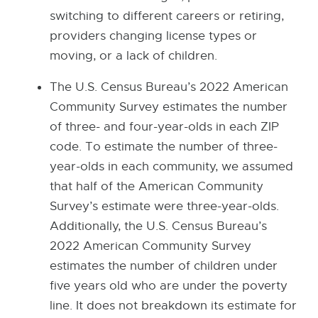
n
switching to different careers or retiring,
a
providers changing license types or
l
moving, or a lack of children.
l
i
The U.S. Census Bureau’s 2022 American
n
Community Survey estimates the number
k
of three- and four-year-olds in each ZIP
-
code. To estimate the number of three-
o
year-olds in each community, we assumed
p
that half of the American Community
e
Survey’s estimate were three-year-olds.
n
Additionally, the U.S. Census Bureau’s
s
2022 American Community Survey
i
estimates the number of children under
n
five years old who are under the poverty
n
line. It does not breakdown its estimate for