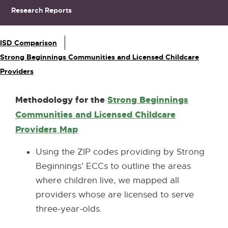
Research Reports
Sub Navigation
ISD Comparison
Strong Beginnings Communities and Licensed Childcare
Providers
Methodology for
the
Strong Beginnings
Communities and Licensed Childcare
Providers Map
Using the ZIP codes providing by Strong
Beginnings’ ECCs to outline the areas
where children live, we mapped all
providers whose are licensed to serve
three-year-olds.