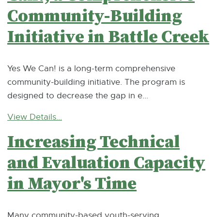
Community-Building
Initiative in Battle Creek
Yes We Can! is a long-term comprehensive
community-building initiative. The program is
designed to decrease the gap in e...
View Details...
Increasing Technical
and Evaluation Capacity
in Mayor's Time
Many community-based youth-serving