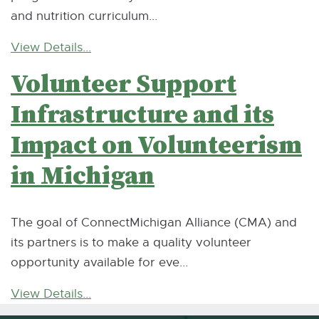
and nutrition curriculum...
View Details...
Volunteer Support
Infrastructure and its
Impact on Volunteerism
in Michigan
The goal of ConnectMichigan Alliance (CMA) and
its partners is to make a quality volunteer
opportunity available for eve...
View Details...