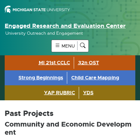
Engaged Research and Evaluation Center
University Outreach and Engagement
MENU
MI 21st CCLC
32n OST
Strong Beginnings
Child Care Mapping
YAP RUBRIC
YDS
Past Projects
Community and Economic Developm
ent