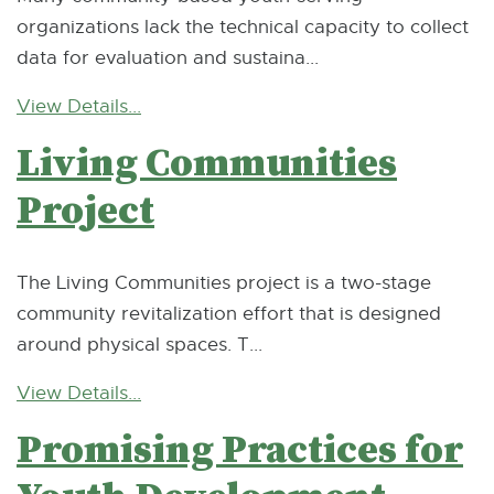
organizations lack the technical capacity to collect
data for evaluation and sustaina...
View Details...
Living Communities
Project
The Living Communities project is a two-stage
community revitalization effort that is designed
around physical spaces. T...
View Details...
Promising Practices for