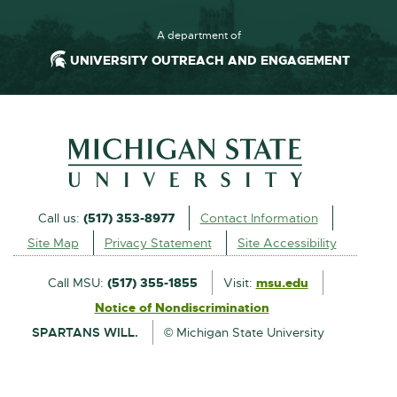
A department of
UNIVERSITY OUTREACH AND ENGAGEMENT
Call us:
(517) 353-8977
Contact Information
Site Map
Privacy Statement
Site Accessibility
Call MSU:
(517) 355-1855
Visit:
msu.edu
Notice of Nondiscrimination
SPARTANS WILL.
© Michigan State University