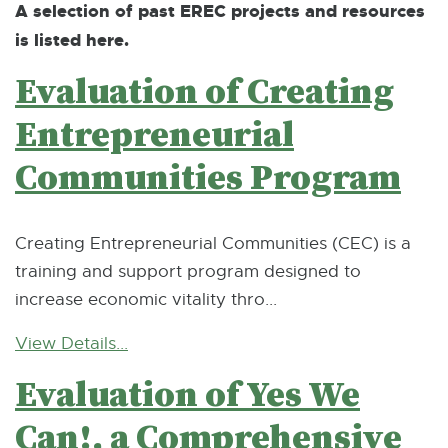
A selection of past EREC projects and resources
is listed here.
Evaluation of Creating
Entrepreneurial
Communities Program
Creating Entrepreneurial Communities (CEC) is a
training and support program designed to
increase economic vitality thro...
View Details...
Evaluation of Yes We
Can!, a Comprehensive