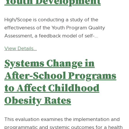
Youth Development
High/Scope is conducting a study of the
effectiveness of the Youth Program Quality
Assessment, a feedback model of self-...
View Details...
Systems Change in
After-School Programs
to Affect Childhood
Obesity Rates
This evaluation examines the implementation and
programmatic and systemic outcomes for a health