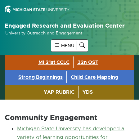
Engaged Research and Evaluation Center
University Outreach and Engagement
MENU
MI 21st CCLC
32n OST
Strong Beginnings
Child Care Mapping
YAP RUBRIC
YDS
Community Engagement
Michigan State University has developed a
variety of learning opportunities for