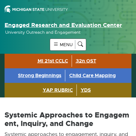
Engaged Research and Evaluation Center
University Outreach and Engagement
MENU
MI 21st CCLC
32n OST
Strong Beginnings
Child Care Mapping
YAP RUBRIC
YDS
Systemic Approaches to Engagem
ent, Inquiry, and Change
Systemic approaches to engagement, inquiry, and