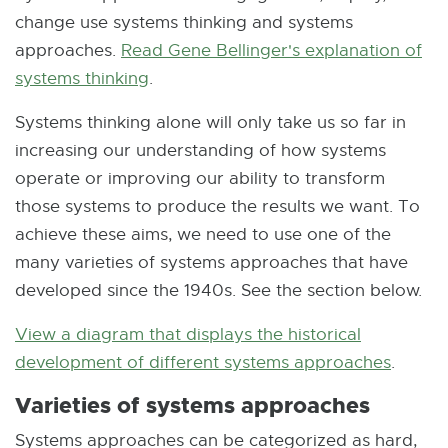
change use systems thinking and systems
approaches.
Read Gene Bellinger's explanation of
systems thinking
E
.
x
Systems thinking alone will only take us so far in
t
increasing our understanding of how systems
e
operate or improving our ability to transform
r
those systems to produce the results we want. To
n
achieve these aims, we need to use one of the
a
many varieties of systems approaches that have
l
developed since the 1940s. See the section below.
l
i
View a diagram that displays the historical
n
development of different systems approaches
E
.
k
x
Varieties of systems approaches
-
t
Systems approaches can be categorized as hard,
o
e