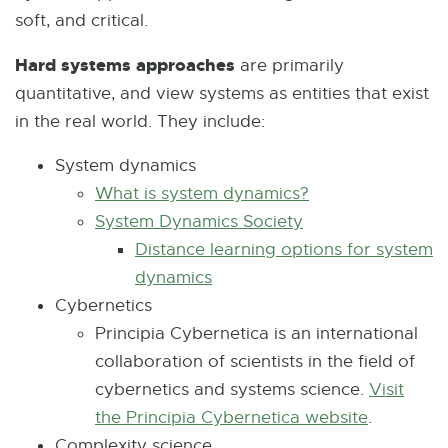
soft, and critical.
p
r
e
n
Hard systems approaches
are primarily
n
a
quantitative, and view systems as entities that exist
s
l
in the real world. They include:
i
l
n
System dynamics
i
n
What is system dynamics?
E
n
e
System Dynamics Society
E
x
k
w
Distance learning options for system
x
t
-
w
dynamics
E
t
e
o
i
Cybernetics
x
e
r
p
n
Principia Cybernetica is an international
t
r
n
e
d
collaboration of scientists in the field of
e
n
a
n
o
cybernetics and systems science.
r
a
l
Visit
s
w
the Principia Cybernetica website
n
l
l
E
.
i
Complexity science
a
l
i
x
n