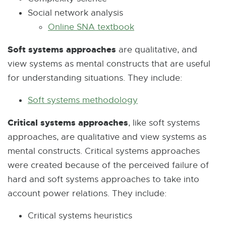
Social network analysis
l
i
n
t
n
Online SNA textbook
l
E
n
k
e
e
i
x
k
-
r
w
Soft systems approaches
are qualitative, and
n
t
-
o
n
w
view systems as mental constructs that are useful
k
e
o
p
a
i
for understanding situations. They include:
-
r
p
e
l
n
o
n
e
n
l
d
Soft systems methodology
E
p
a
n
s
i
o
x
Critical systems approaches
, like soft systems
e
l
s
i
n
w
t
approaches, are qualitative and view systems as
n
l
i
n
k
e
mental constructs. Critical systems approaches
s
i
n
n
-
r
were created because of the perceived failure of
i
n
n
e
o
n
hard and soft systems approaches to take into
n
k
e
w
p
a
account power relations. They include:
n
-
w
w
e
l
e
o
w
i
n
l
Critical systems heuristics
w
p
i
n
s